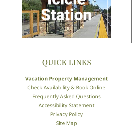
QUICK LINKS
Vacation Property Management
Check Availability & Book Online
Frequently Asked Questions
Accessibility Statement
Privacy Policy
Site Map