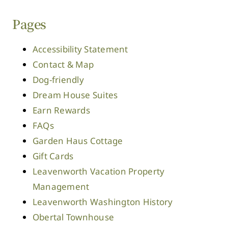
Pages
Accessibility Statement
Contact & Map
Dog-friendly
Dream House Suites
Earn Rewards
FAQs
Garden Haus Cottage
Gift Cards
Leavenworth Vacation Property
Management
Leavenworth Washington History
Obertal Townhouse