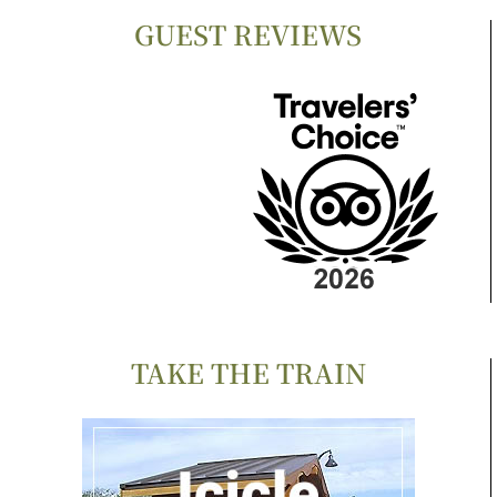
GUEST REVIEWS
TAKE THE TRAIN