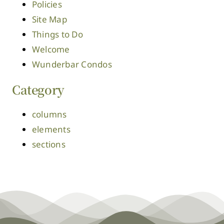
Policies
Site Map
Things to Do
Welcome
Wunderbar Condos
Category
columns
elements
sections