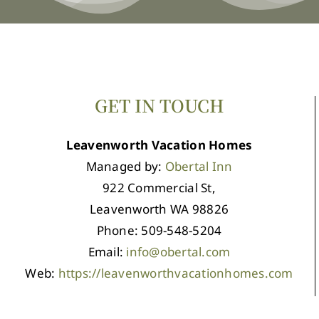
GET IN TOUCH
Leavenworth Vacation Homes
Managed by:
Obertal Inn
922 Commercial St,
Leavenworth WA 98826
Phone: 509-548-5204
Email:
info@obertal.com
Web:
https://leavenworthvacationhomes.com