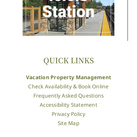
QUICK LINKS
Vacation Property Management
Check Availability & Book Online
Frequently Asked Questions
Accessibility Statement
Privacy Policy
Site Map