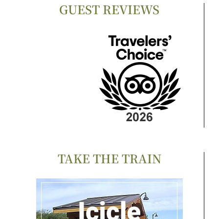
GUEST REVIEWS
TAKE THE TRAIN