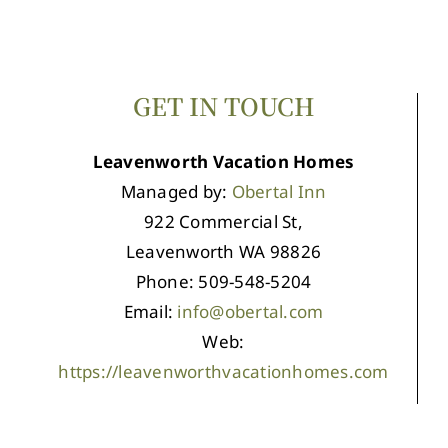
GET IN TOUCH
Leavenworth Vacation Homes
Managed by:
Obertal Inn
922 Commercial St,
Leavenworth WA 98826
Phone: 509-548-5204
Email:
info@obertal.com
Web:
https://leavenworthvacationhomes.com