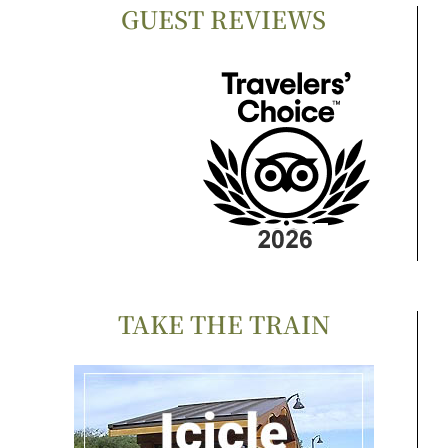
GUEST REVIEWS
TAKE THE TRAIN