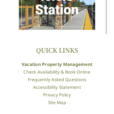
QUICK LINKS
Vacation Property Management
Check Availability & Book Online
Frequently Asked Questions
Accessibility Statement
Privacy Policy
Site Map