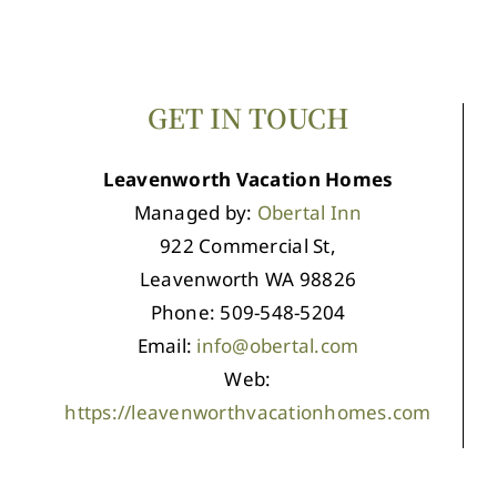
GET IN TOUCH
Leavenworth Vacation Homes
Managed by:
Obertal Inn
922 Commercial St,
Leavenworth WA 98826
Phone: 509-548-5204
Email:
info@obertal.com
Web:
https://leavenworthvacationhomes.com