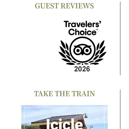
GUEST REVIEWS
TAKE THE TRAIN