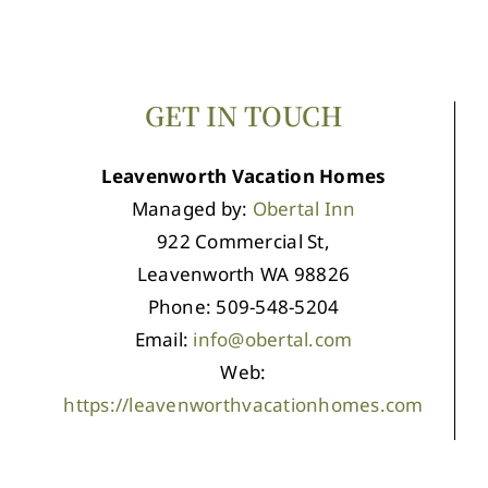
GET IN TOUCH
Leavenworth Vacation Homes
Managed by:
Obertal Inn
922 Commercial St,
Leavenworth WA 98826
Phone: 509-548-5204
Email:
info@obertal.com
Web:
https://leavenworthvacationhomes.com