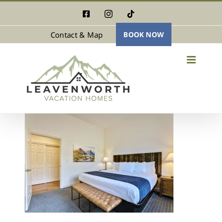
Skip
Facebook
Instagram
Tiktok
to
Contact & Map
BOOK NOW
content