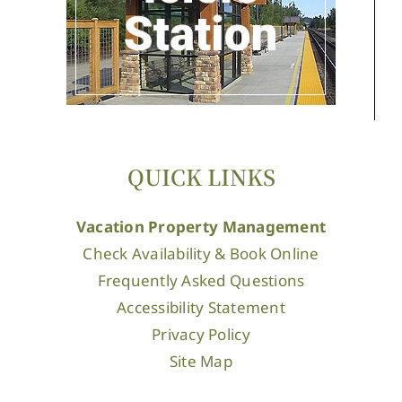
QUICK LINKS
Vacation Property Management
Check Availability & Book Online
Frequently Asked Questions
Accessibility Statement
Privacy Policy
Site Map