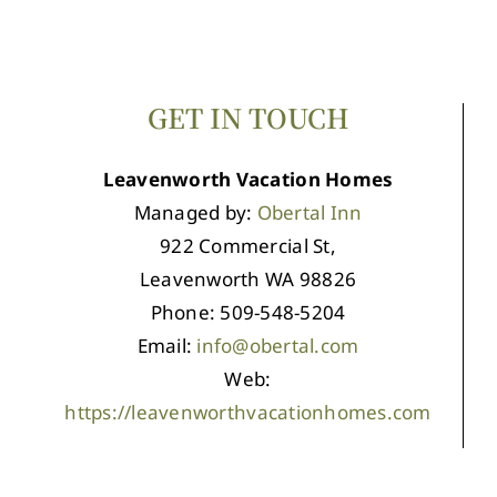
GET IN TOUCH
Leavenworth Vacation Homes
Managed by:
Obertal Inn
922 Commercial St,
Leavenworth WA 98826
Phone: 509-548-5204
Email:
info@obertal.com
Web:
https://leavenworthvacationhomes.com