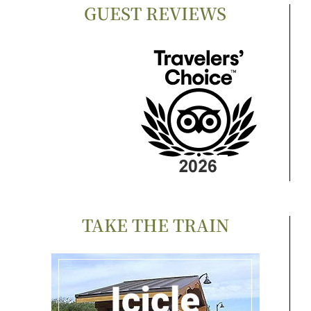
GUEST REVIEWS
TAKE THE TRAIN