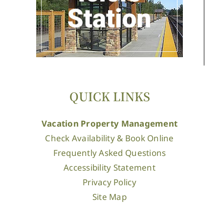
QUICK LINKS
Vacation Property Management
Check Availability & Book Online
Frequently Asked Questions
Accessibility Statement
Privacy Policy
Site Map