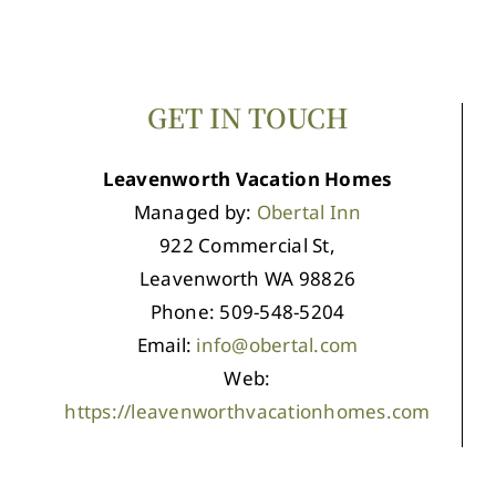
GET IN TOUCH
Leavenworth Vacation Homes
Managed by:
Obertal Inn
922 Commercial St,
Leavenworth WA 98826
Phone: 509-548-5204
Email:
info@obertal.com
Web:
https://leavenworthvacationhomes.com