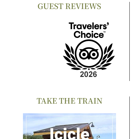
GUEST REVIEWS
TAKE THE TRAIN