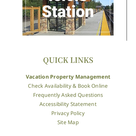
QUICK LINKS
Vacation Property Management
Check Availability & Book Online
Frequently Asked Questions
Accessibility Statement
Privacy Policy
Site Map