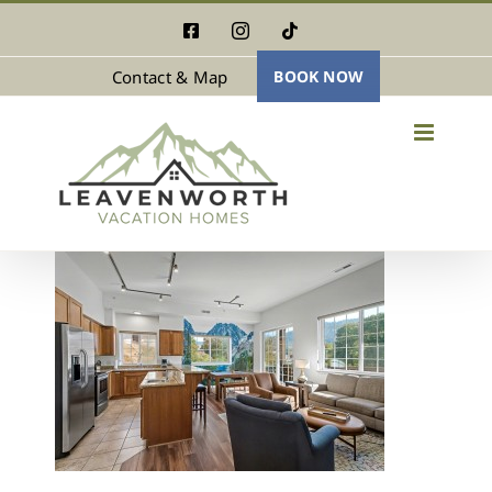
Skip
Facebook
Instagram
Tiktok
to
Contact & Map
BOOK NOW
content