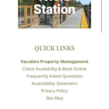
QUICK LINKS
Vacation Property Management
Check Availability & Book Online
Frequently Asked Questions
Accessibility Statement
Privacy Policy
Site Map