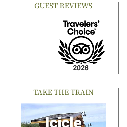
GUEST REVIEWS
TAKE THE TRAIN