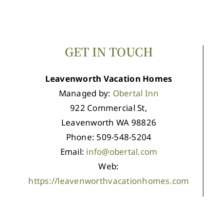
GET IN TOUCH
Leavenworth Vacation Homes
Managed by:
Obertal Inn
922 Commercial St,
Leavenworth WA 98826
Phone: 509-548-5204
Email:
info@obertal.com
Web:
https://leavenworthvacationhomes.com