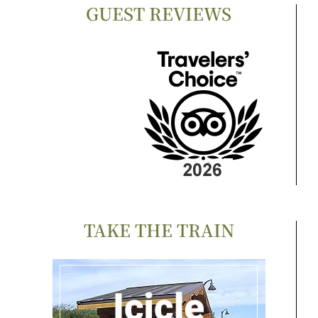
GUEST REVIEWS
TAKE THE TRAIN