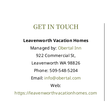
GET IN TOUCH
Leavenworth Vacation Homes
Managed by:
Obertal Inn
922 Commercial St,
Leavenworth WA 98826
Phone: 509-548-5204
Email:
info@obertal.com
Web:
https://leavenworthvacationhomes.com