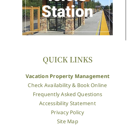
QUICK LINKS
Vacation Property Management
Check Availability & Book Online
Frequently Asked Questions
Accessibility Statement
Privacy Policy
Site Map