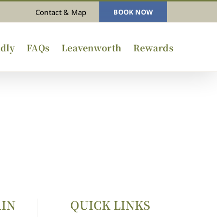
Contact & Map
BOOK NOW
dly
FAQs
Leavenworth
Rewards
AIN
QUICK LINKS