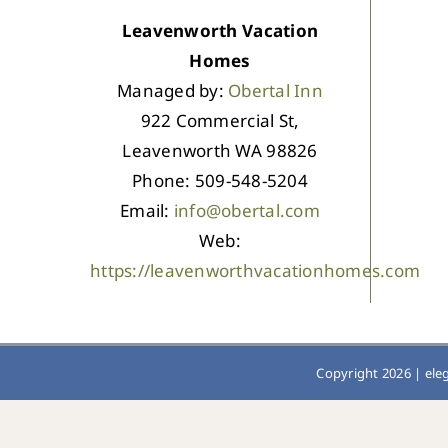
Leavenworth Vacation
Homes
Managed by:
Obertal Inn
922 Commercial St,
Leavenworth WA 98826
Phone: 509-548-5204
Email:
info@obertal.com
Web:
https://leavenworthvacationhomes.com
Copyright 2026 |
ele