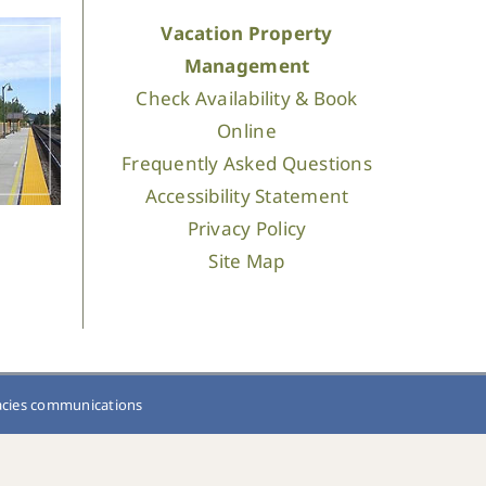
Vacation Property
Management
Check Availability & Book
Online
Frequently Asked Questions
Accessibility Statement
Privacy Policy
Site Map
acies communications