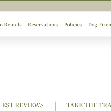
n Rentals
Reservations
Policies
Dog-Frien
UEST REVIEWS
TAKE THE TR