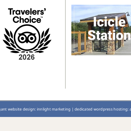
gant website design: innlight marketing
|
dedicated wordpress hosting: 