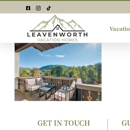
Skip
Facebook
Instagram
Tiktok
to
content
Vacatio
GET IN TOUCH
G